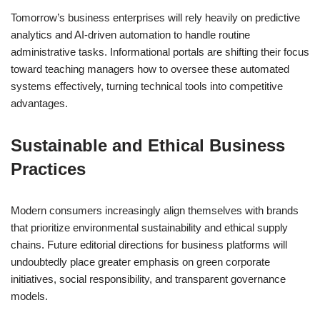
Tomorrow’s business enterprises will rely heavily on predictive
analytics and AI-driven automation to handle routine
administrative tasks. Informational portals are shifting their focus
toward teaching managers how to oversee these automated
systems effectively, turning technical tools into competitive
advantages.
Sustainable and Ethical Business
Practices
Modern consumers increasingly align themselves with brands
that prioritize environmental sustainability and ethical supply
chains. Future editorial directions for business platforms will
undoubtedly place greater emphasis on green corporate
initiatives, social responsibility, and transparent governance
models.