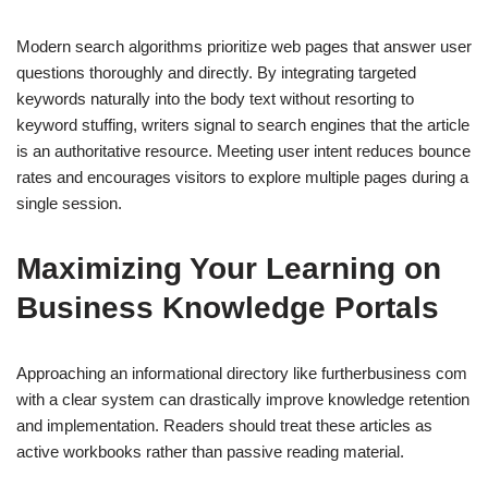
Modern search algorithms prioritize web pages that answer user
questions thoroughly and directly. By integrating targeted
keywords naturally into the body text without resorting to
keyword stuffing, writers signal to search engines that the article
is an authoritative resource. Meeting user intent reduces bounce
rates and encourages visitors to explore multiple pages during a
single session.
Maximizing Your Learning on
Business Knowledge Portals
Approaching an informational directory like furtherbusiness com
with a clear system can drastically improve knowledge retention
and implementation. Readers should treat these articles as
active workbooks rather than passive reading material.