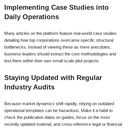
Implementing Case Studies into
Daily Operations
Many articles on the platform feature real-world case studies
detailing how top corporations overcame specific structural
bottlenecks. Instead of viewing these as mere anecdotes,
business leaders should extract the core methodologies and
test them within their own small-scale pilot projects.
Staying Updated with Regular
Industry Audits
Because market dynamics shift rapidly, relying on outdated
operational templates can be hazardous. Make it a habit to
check the publication dates on guides, focus on the most
recently updated material, and cross-reference legal or financial