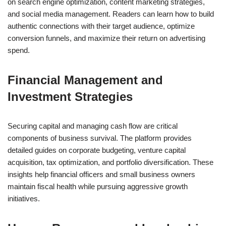
on search engine optimization, content marketing strategies,
and social media management. Readers can learn how to build
authentic connections with their target audience, optimize
conversion funnels, and maximize their return on advertising
spend.
Financial Management and
Investment Strategies
Securing capital and managing cash flow are critical
components of business survival. The platform provides
detailed guides on corporate budgeting, venture capital
acquisition, tax optimization, and portfolio diversification. These
insights help financial officers and small business owners
maintain fiscal health while pursuing aggressive growth
initiatives.