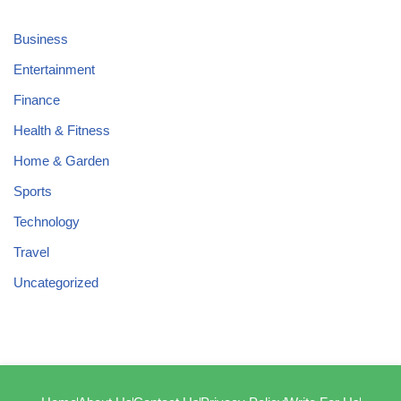
Business
Entertainment
Finance
Health & Fitness
Home & Garden
Sports
Technology
Travel
Uncategorized