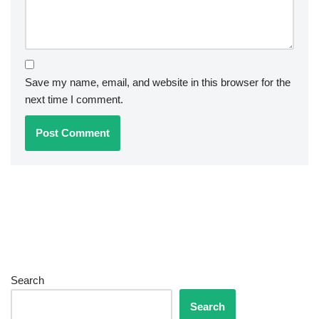
Save my name, email, and website in this browser for the
next time I comment.
Search
Search