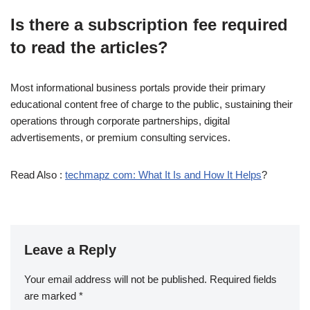
Is there a subscription fee required
to read the articles?
Most informational business portals provide their primary
educational content free of charge to the public, sustaining their
operations through corporate partnerships, digital
advertisements, or premium consulting services.
Read Also :
techmapz com: What It Is and How It Helps
?
Leave a Reply
Your email address will not be published.
Required fields
are marked
*