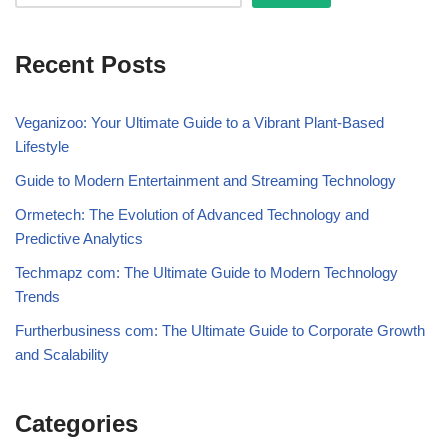
Recent Posts
Veganizoo: Your Ultimate Guide to a Vibrant Plant-Based
Lifestyle
Guide to Modern Entertainment and Streaming Technology
Ormetech: The Evolution of Advanced Technology and
Predictive Analytics
Techmapz com: The Ultimate Guide to Modern Technology
Trends
Furtherbusiness com: The Ultimate Guide to Corporate Growth
and Scalability
Categories