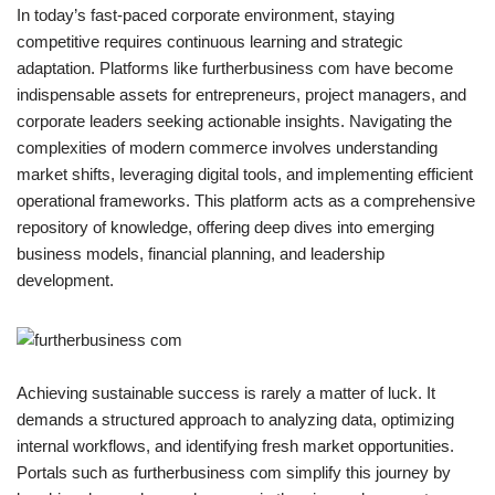
In today’s fast-paced corporate environment, staying
competitive requires continuous learning and strategic
adaptation. Platforms like furtherbusiness com have become
indispensable assets for entrepreneurs, project managers, and
corporate leaders seeking actionable insights. Navigating the
complexities of modern commerce involves understanding
market shifts, leveraging digital tools, and implementing efficient
operational frameworks. This platform acts as a comprehensive
repository of knowledge, offering deep dives into emerging
business models, financial planning, and leadership
development.
Achieving sustainable success is rarely a matter of luck. It
demands a structured approach to analyzing data, optimizing
internal workflows, and identifying fresh market opportunities.
Portals such as furtherbusiness com simplify this journey by