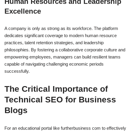
Human Resources and Leadership
Excellence
A company is only as strong as its workforce. The platform
dedicates significant coverage to modern human resource
practices, talent retention strategies, and leadership
philosophies. By fostering a collaborative corporate culture and
empowering employees, managers can build resilient teams
capable of navigating challenging economic periods
successfully.
The Critical Importance of
Technical SEO for Business
Blogs
For an educational portal like furtherbusiness com to effectively