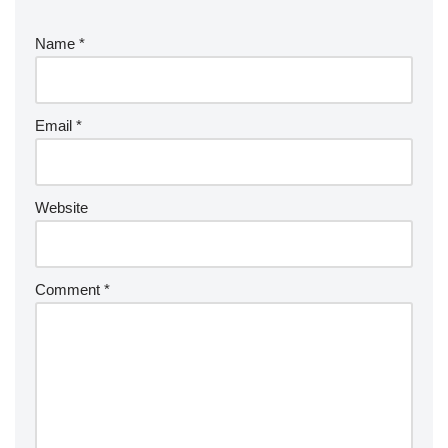
Name
*
Email
*
Website
Comment
*