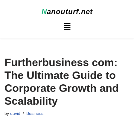
N
anouturf.net
Skip
to
content
Furtherbusiness com:
The Ultimate Guide to
Corporate Growth and
Scalability
by
david
Business