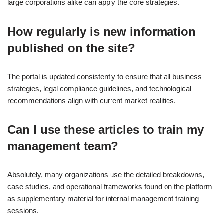
large corporations alike can apply the core strategies.
How regularly is new information
published on the site?
The portal is updated consistently to ensure that all business
strategies, legal compliance guidelines, and technological
recommendations align with current market realities.
Can I use these articles to train my
management team?
Absolutely, many organizations use the detailed breakdowns,
case studies, and operational frameworks found on the platform
as supplementary material for internal management training
sessions.