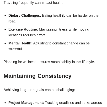
Traveling frequently can impact health:
Dietary Challenges:
Eating healthily can be harder on the
road.
Exercise Routine:
Maintaining fitness while moving
locations requires effort.
Mental Health:
Adjusting to constant change can be
stressful.
Planning for wellness ensures sustainability in this lifestyle.
Maintaining Consistency
Achieving long-term goals can be challenging:
Project Management:
Tracking deadlines and tasks across