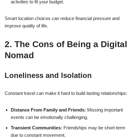
activities to fit your budget.
Smart location choices can reduce financial pressure and
improve quality of life.
2. The Cons of Being a Digital
Nomad
Loneliness and Isolation
Constant travel can make it hard to build lasting relationships:
Distance From Family and Friends:
Missing important
events can be emotionally challenging.
Transient Communities:
Friendships may be short-term
due to constant movement.