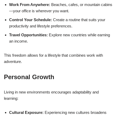
Work From Anywhere:
Beaches, cafes, or mountain cabins
—your office is wherever you want.
Control Your Schedule:
Create a routine that suits your
productivity and lifestyle preferences.
Travel Opportunities:
Explore new countries while earning
an income.
This freedom allows for a lifestyle that combines work with
adventure.
Personal Growth
Living in new environments encourages adaptability and
learning:
Cultural Exposure:
Experiencing new cultures broadens