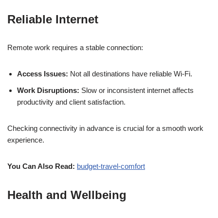
Reliable Internet
Remote work requires a stable connection:
Access Issues:
Not all destinations have reliable Wi-Fi.
Work Disruptions:
Slow or inconsistent internet affects
productivity and client satisfaction.
Checking connectivity in advance is crucial for a smooth work
experience.
You Can Also Read:
budget-travel-comfort
Health and Wellbeing