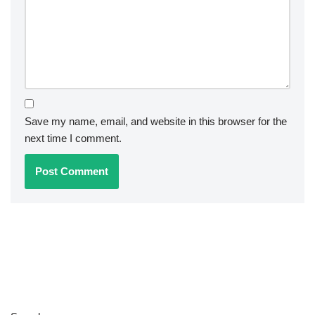
Save my name, email, and website in this browser for the
next time I comment.