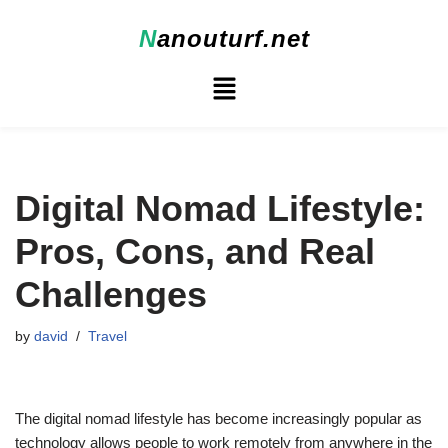
N
anouturf.net
Skip
to
content
Digital Nomad Lifestyle:
Pros, Cons, and Real
Challenges
by
david
Travel
The digital nomad lifestyle has become increasingly popular as
technology allows people to work remotely from anywhere in the