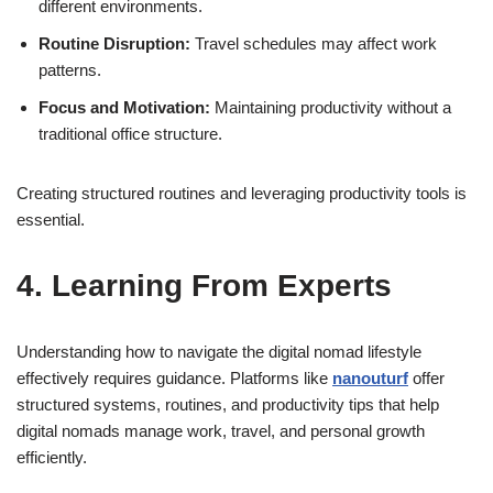
different environments.
Routine Disruption:
Travel schedules may affect work
patterns.
Focus and Motivation:
Maintaining productivity without a
traditional office structure.
Creating structured routines and leveraging productivity tools is
essential.
4. Learning From Experts
Understanding how to navigate the digital nomad lifestyle
effectively requires guidance. Platforms like
nanouturf
offer
structured systems, routines, and productivity tips that help
digital nomads manage work, travel, and personal growth
efficiently.