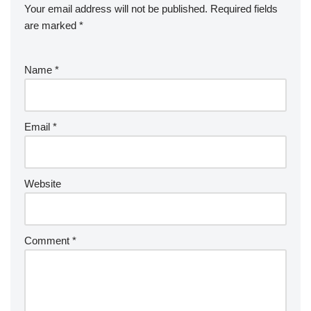
Your email address will not be published.
Required fields
are marked
*
Name
*
Email
*
Website
Comment
*