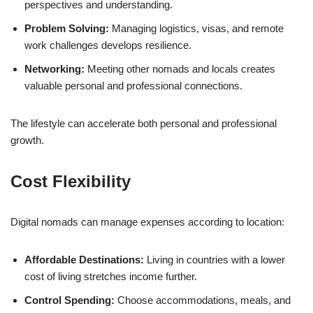
perspectives and understanding.
Problem Solving:
Managing logistics, visas, and remote
work challenges develops resilience.
Networking:
Meeting other nomads and locals creates
valuable personal and professional connections.
The lifestyle can accelerate both personal and professional
growth.
Cost Flexibility
Digital nomads can manage expenses according to location:
Affordable Destinations:
Living in countries with a lower
cost of living stretches income further.
Control Spending:
Choose accommodations, meals, and