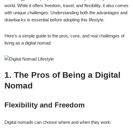
world. While it offers freedom, travel, and flexibility, it also comes
with unique challenges. Understanding both the advantages and
drawbacks is essential before adopting this lifestyle.
Here’s a simple guide to the pros, cons, and real challenges of
living as a digital nomad.
1. The Pros of Being a Digital
Nomad
Flexibility and Freedom
Digital nomads can choose where and when they work: