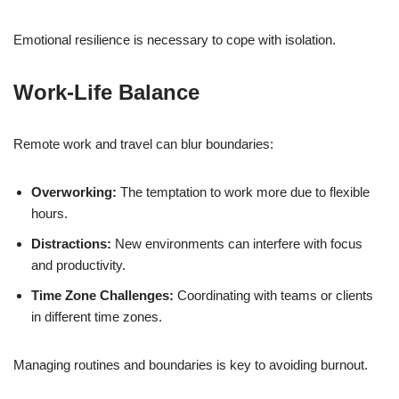
Emotional resilience is necessary to cope with isolation.
Work-Life Balance
Remote work and travel can blur boundaries:
Overworking:
The temptation to work more due to flexible
hours.
Distractions:
New environments can interfere with focus
and productivity.
Time Zone Challenges:
Coordinating with teams or clients
in different time zones.
Managing routines and boundaries is key to avoiding burnout.