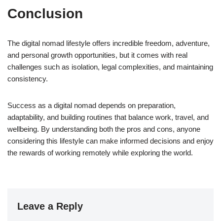
Conclusion
The digital nomad lifestyle offers incredible freedom, adventure,
and personal growth opportunities, but it comes with real
challenges such as isolation, legal complexities, and maintaining
consistency.
Success as a digital nomad depends on preparation,
adaptability, and building routines that balance work, travel, and
wellbeing. By understanding both the pros and cons, anyone
considering this lifestyle can make informed decisions and enjoy
the rewards of working remotely while exploring the world.
Leave a Reply