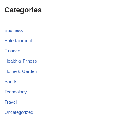
Categories
Business
Entertainment
Finance
Health & Fitness
Home & Garden
Sports
Technology
Travel
Uncategorized