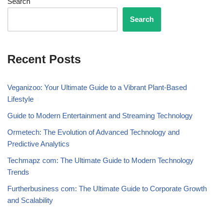
Search
Search
Recent Posts
Veganizoo: Your Ultimate Guide to a Vibrant Plant-Based
Lifestyle
Guide to Modern Entertainment and Streaming Technology
Ormetech: The Evolution of Advanced Technology and
Predictive Analytics
Techmapz com: The Ultimate Guide to Modern Technology
Trends
Furtherbusiness com: The Ultimate Guide to Corporate Growth
and Scalability