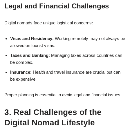
Legal and Financial Challenges
Digital nomads face unique logistical concerns:
Visas and Residency:
Working remotely may not always be
allowed on tourist visas.
Taxes and Banking:
Managing taxes across countries can
be complex.
Insurance:
Health and travel insurance are crucial but can
be expensive.
Proper planning is essential to avoid legal and financial issues.
3. Real Challenges of the
Digital Nomad Lifestyle