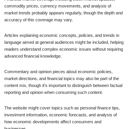
commodity prices, currency movements, and analysis of
market trends probably appears regularly, though the depth and
accuracy of this coverage may vary.
Articles explaining economic concepts, policies, and trends in
language aimed at general audiences might be included, helping
readers understand complex economic issues without requiring
advanced financial knowledge.
Commentary and opinion pieces about economic policies,
market directions, and financial topics may also be part of the
content mix, though it’s important to distinguish between factual
reporting and opinion when consuming such content.
The website might cover topics such as personal finance tips,
investment information, economic forecasts, and analysis of
how economic developments affect consumers and
businesses.