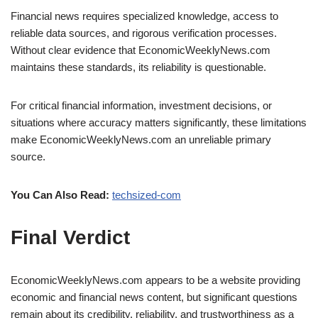
Financial news requires specialized knowledge, access to
reliable data sources, and rigorous verification processes.
Without clear evidence that EconomicWeeklyNews.com
maintains these standards, its reliability is questionable.
For critical financial information, investment decisions, or
situations where accuracy matters significantly, these limitations
make EconomicWeeklyNews.com an unreliable primary
source.
You Can Also Read:
techsized-com
Final Verdict
EconomicWeeklyNews.com appears to be a website providing
economic and financial news content, but significant questions
remain about its credibility, reliability, and trustworthiness as a