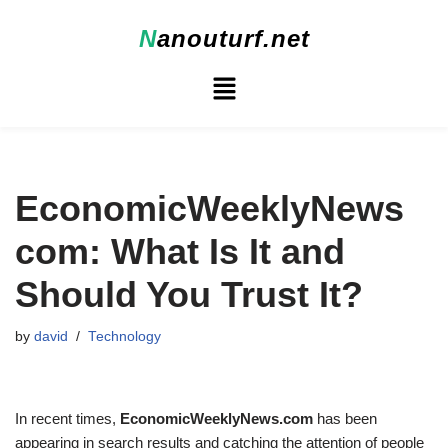
N
anouturf.net
Skip
to
content
EconomicWeeklyNews
com: What Is It and
Should You Trust It?
by
david
Technology
In recent times,
EconomicWeeklyNews.com
has been
appearing in search results and catching the attention of people