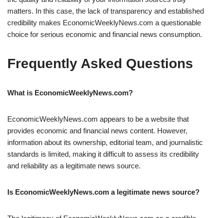
matters. In this case, the lack of transparency and established
credibility makes EconomicWeeklyNews.com a questionable
choice for serious economic and financial news consumption.
Frequently Asked Questions
What is EconomicWeeklyNews.com?
EconomicWeeklyNews.com appears to be a website that
provides economic and financial news content. However,
information about its ownership, editorial team, and journalistic
standards is limited, making it difficult to assess its credibility
and reliability as a legitimate news source.
Is EconomicWeeklyNews.com a legitimate news source?