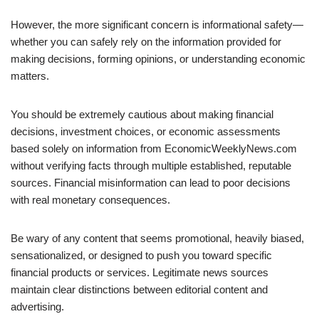
However, the more significant concern is informational safety—
whether you can safely rely on the information provided for
making decisions, forming opinions, or understanding economic
matters.
You should be extremely cautious about making financial
decisions, investment choices, or economic assessments
based solely on information from EconomicWeeklyNews.com
without verifying facts through multiple established, reputable
sources. Financial misinformation can lead to poor decisions
with real monetary consequences.
Be wary of any content that seems promotional, heavily biased,
sensationalized, or designed to push you toward specific
financial products or services. Legitimate news sources
maintain clear distinctions between editorial content and
advertising.