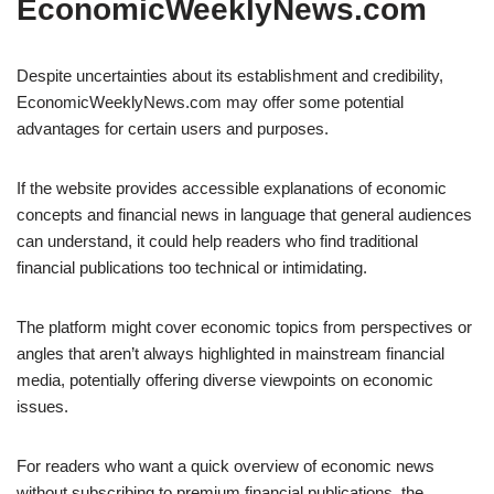
EconomicWeeklyNews.com
Despite uncertainties about its establishment and credibility,
EconomicWeeklyNews.com may offer some potential
advantages for certain users and purposes.
If the website provides accessible explanations of economic
concepts and financial news in language that general audiences
can understand, it could help readers who find traditional
financial publications too technical or intimidating.
The platform might cover economic topics from perspectives or
angles that aren’t always highlighted in mainstream financial
media, potentially offering diverse viewpoints on economic
issues.
For readers who want a quick overview of economic news
without subscribing to premium financial publications, the