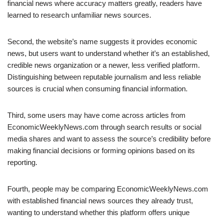
financial news where accuracy matters greatly, readers have
learned to research unfamiliar news sources.
Second, the website’s name suggests it provides economic
news, but users want to understand whether it’s an established,
credible news organization or a newer, less verified platform.
Distinguishing between reputable journalism and less reliable
sources is crucial when consuming financial information.
Third, some users may have come across articles from
EconomicWeeklyNews.com through search results or social
media shares and want to assess the source’s credibility before
making financial decisions or forming opinions based on its
reporting.
Fourth, people may be comparing EconomicWeeklyNews.com
with established financial news sources they already trust,
wanting to understand whether this platform offers unique