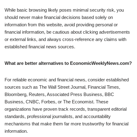
While basic browsing likely poses minimal security risk, you
should never make financial decisions based solely on
information from this website, avoid providing personal or
financial information, be cautious about clicking advertisements
or external links, and always cross-reference any claims with
established financial news sources.
What are better alternatives to EconomicWeeklyNews.com?
For reliable economic and financial news, consider established
sources such as The Wall Street Journal, Financial Times,
Bloomberg, Reuters, Associated Press Business, BBC
Business, CNBC, Forbes, or The Economist. These
organizations have proven track records, transparent editorial
standards, professional journalists, and accountability
mechanisms that make them far more trustworthy for financial
information.