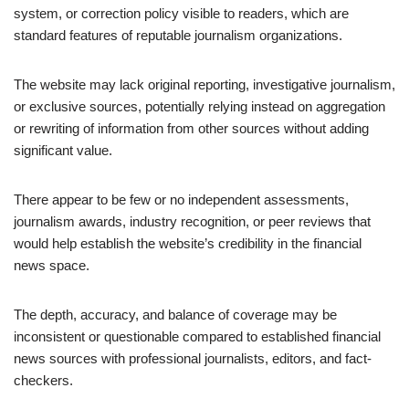
system, or correction policy visible to readers, which are
standard features of reputable journalism organizations.
The website may lack original reporting, investigative journalism,
or exclusive sources, potentially relying instead on aggregation
or rewriting of information from other sources without adding
significant value.
There appear to be few or no independent assessments,
journalism awards, industry recognition, or peer reviews that
would help establish the website’s credibility in the financial
news space.
The depth, accuracy, and balance of coverage may be
inconsistent or questionable compared to established financial
news sources with professional journalists, editors, and fact-
checkers.