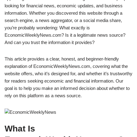
looking for financial news, economic updates, and business
information. Whether you discovered this website through a
search engine, a news aggregator, or a social media share,
you’re probably wondering: What exactly is
EconomicWeeklyNews.com? Is it a legitimate news source?
And can you trust the information it provides?
This article provides a clear, honest, and beginner-friendly
explanation of EconomicWeeklyNews.com, covering what the
website offers, who it’s designed for, and whether it’s trustworthy
for readers seeking economic and financial information. Our
goal is to help you make an informed decision about whether to
rely on this platform as a news source.
What Is