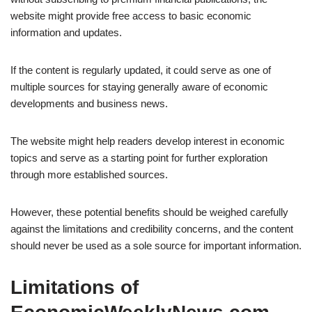
website might provide free access to basic economic
information and updates.
If the content is regularly updated, it could serve as one of
multiple sources for staying generally aware of economic
developments and business news.
The website might help readers develop interest in economic
topics and serve as a starting point for further exploration
through more established sources.
However, these potential benefits should be weighed carefully
against the limitations and credibility concerns, and the content
should never be used as a sole source for important information.
Limitations of