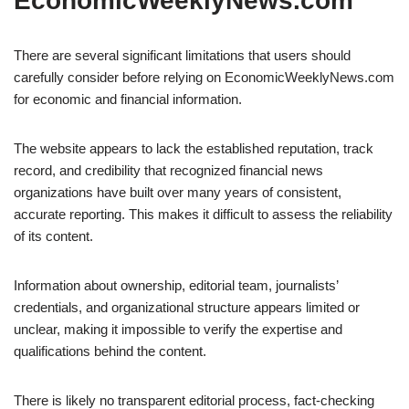
EconomicWeeklyNews.com
There are several significant limitations that users should
carefully consider before relying on EconomicWeeklyNews.com
for economic and financial information.
The website appears to lack the established reputation, track
record, and credibility that recognized financial news
organizations have built over many years of consistent,
accurate reporting. This makes it difficult to assess the reliability
of its content.
Information about ownership, editorial team, journalists’
credentials, and organizational structure appears limited or
unclear, making it impossible to verify the expertise and
qualifications behind the content.
There is likely no transparent editorial process, fact-checking