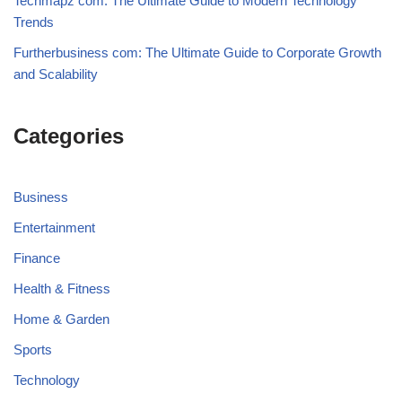
Techmapz com: The Ultimate Guide to Modern Technology
Trends
Furtherbusiness com: The Ultimate Guide to Corporate Growth
and Scalability
Categories
Business
Entertainment
Finance
Health & Fitness
Home & Garden
Sports
Technology