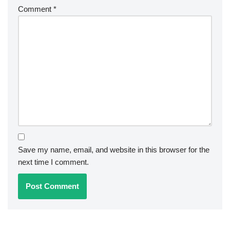
Comment
*
Save my name, email, and website in this browser for the
next time I comment.