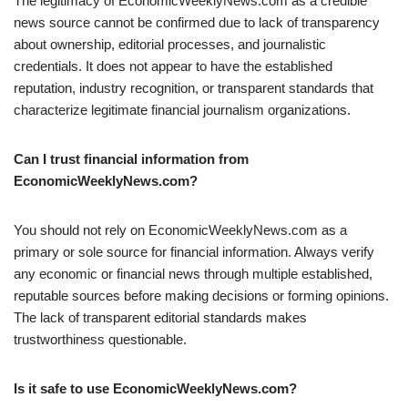
The legitimacy of EconomicWeeklyNews.com as a credible
news source cannot be confirmed due to lack of transparency
about ownership, editorial processes, and journalistic
credentials. It does not appear to have the established
reputation, industry recognition, or transparent standards that
characterize legitimate financial journalism organizations.
Can I trust financial information from
EconomicWeeklyNews.com?
You should not rely on EconomicWeeklyNews.com as a
primary or sole source for financial information. Always verify
any economic or financial news through multiple established,
reputable sources before making decisions or forming opinions.
The lack of transparent editorial standards makes
trustworthiness questionable.
Is it safe to use EconomicWeeklyNews.com?