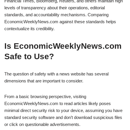
Financial Times, Bloomberg, Reuters, and others maintain high
levels of transparency about their operations, editorial
standards, and accountability mechanisms. Comparing
EconomicWeeklyNews.com against these standards helps
contextualize its credibility.
Is EconomicWeeklyNews.com
Safe to Use?
The question of safety with a news website has several
dimensions that are important to consider.
From a basic browsing perspective, visiting
EconomicWeeklyNews.com to read articles likely poses
minimal direct security risk to your device, assuming you have
standard security software and don’t download suspicious files
or click on questionable advertisements.