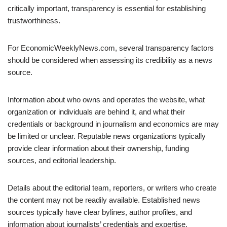
critically important, transparency is essential for establishing
trustworthiness.
For EconomicWeeklyNews.com, several transparency factors
should be considered when assessing its credibility as a news
source.
Information about who owns and operates the website, what
organization or individuals are behind it, and what their
credentials or background in journalism and economics are may
be limited or unclear. Reputable news organizations typically
provide clear information about their ownership, funding
sources, and editorial leadership.
Details about the editorial team, reporters, or writers who create
the content may not be readily available. Established news
sources typically have clear bylines, author profiles, and
information about journalists’ credentials and expertise.