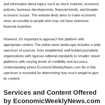
and information about topics such as stock markets, economic
policies, business developments, financial trends, and broader
economic issues. The website likely aims to make economic
news accessible to people who may not have extensive
financial expertise.
However, it’s important to approach this platform with
appropriate context. The online news landscape includes a wide
spectrum of sources, from established, well-funded journalistic
organizations with rigorous editorial standards to smaller, newer
platforms with varying levels of credibility and accuracy.
Understanding where EconomicWeeklyNews.com fits in this
spectrum is essential for determining how much weight to give
its content.
Services and Content Offered
by EconomicWeeklyNews.com