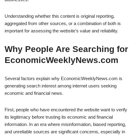
Understanding whether this content is original reporting,
aggregated from other sources, or a combination of both is
important for assessing the website’s value and reliability.
Why People Are Searching for
EconomicWeeklyNews.com
Several factors explain why EconomicWeeklyNews.com is
generating search interest among internet users seeking
economic and financial news.
First, people who have encountered the website want to verify
its legitimacy before trusting its economic and financial
information. In an era where misinformation, biased reporting,
and unreliable sources are significant concerns, especially in