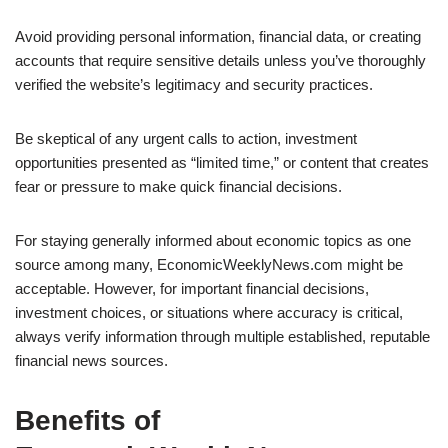
Avoid providing personal information, financial data, or creating
accounts that require sensitive details unless you’ve thoroughly
verified the website’s legitimacy and security practices.
Be skeptical of any urgent calls to action, investment
opportunities presented as “limited time,” or content that creates
fear or pressure to make quick financial decisions.
For staying generally informed about economic topics as one
source among many, EconomicWeeklyNews.com might be
acceptable. However, for important financial decisions,
investment choices, or situations where accuracy is critical,
always verify information through multiple established, reputable
financial news sources.
Benefits of