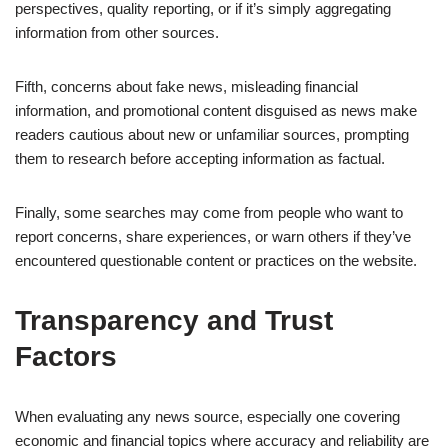
perspectives, quality reporting, or if it’s simply aggregating
information from other sources.
Fifth, concerns about fake news, misleading financial
information, and promotional content disguised as news make
readers cautious about new or unfamiliar sources, prompting
them to research before accepting information as factual.
Finally, some searches may come from people who want to
report concerns, share experiences, or warn others if they’ve
encountered questionable content or practices on the website.
Transparency and Trust
Factors
When evaluating any news source, especially one covering
economic and financial topics where accuracy and reliability are