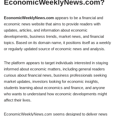
EconomicWeeklyNews.com?
EconomicWeeklyNews.com
appears to be a financial and
economic news website that aims to provide readers with
updates, articles, and information about economic
developments, business trends, market news, and financial
topics. Based on its domain name, it positions itself as a weekly
or regularly updated source of economic news and analysis.
The platform appears to target individuals interested in staying
informed about economic matters, including general readers
curious about financial news, business professionals seeking
market updates, investors looking for economic insights,
students learning about economics and finance, and anyone
who wants to understand how economic developments might
affect their lives.
EconomicWeeklyNews.com seems designed to deliver news