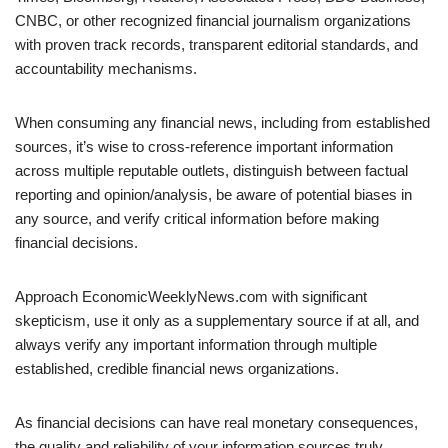
CNBC, or other recognized financial journalism organizations
with proven track records, transparent editorial standards, and
accountability mechanisms.
When consuming any financial news, including from established
sources, it’s wise to cross-reference important information
across multiple reputable outlets, distinguish between factual
reporting and opinion/analysis, be aware of potential biases in
any source, and verify critical information before making
financial decisions.
Approach EconomicWeeklyNews.com with significant
skepticism, use it only as a supplementary source if at all, and
always verify any important information through multiple
established, credible financial news organizations.
As financial decisions can have real monetary consequences,
the quality and reliability of your information sources truly