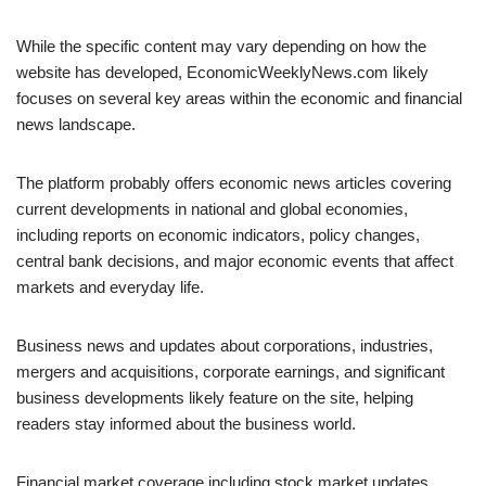
While the specific content may vary depending on how the
website has developed, EconomicWeeklyNews.com likely
focuses on several key areas within the economic and financial
news landscape.
The platform probably offers economic news articles covering
current developments in national and global economies,
including reports on economic indicators, policy changes,
central bank decisions, and major economic events that affect
markets and everyday life.
Business news and updates about corporations, industries,
mergers and acquisitions, corporate earnings, and significant
business developments likely feature on the site, helping
readers stay informed about the business world.
Financial market coverage including stock market updates,