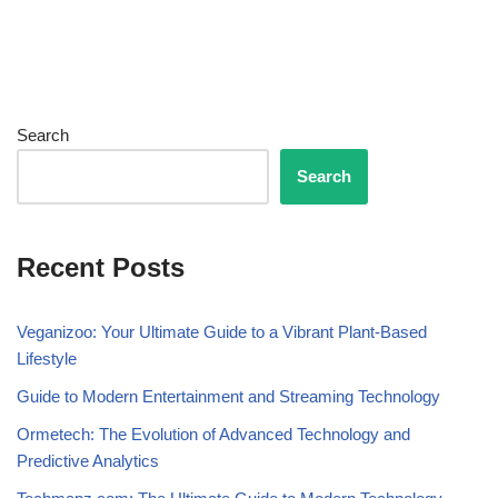
Search
Search
Recent Posts
Veganizoo: Your Ultimate Guide to a Vibrant Plant-Based
Lifestyle
Guide to Modern Entertainment and Streaming Technology
Ormetech: The Evolution of Advanced Technology and
Predictive Analytics