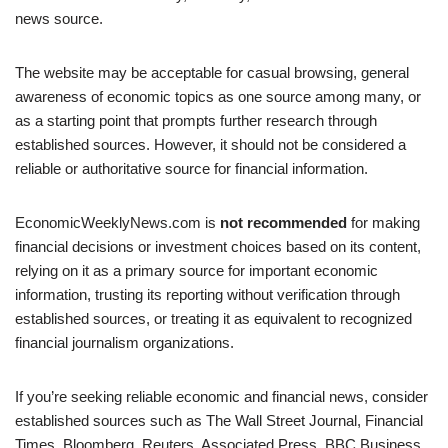
news source.
The website may be acceptable for casual browsing, general
awareness of economic topics as one source among many, or
as a starting point that prompts further research through
established sources. However, it should not be considered a
reliable or authoritative source for financial information.
EconomicWeeklyNews.com is
not recommended
for making
financial decisions or investment choices based on its content,
relying on it as a primary source for important economic
information, trusting its reporting without verification through
established sources, or treating it as equivalent to recognized
financial journalism organizations.
If you’re seeking reliable economic and financial news, consider
established sources such as The Wall Street Journal, Financial
Times, Bloomberg, Reuters, Associated Press, BBC Business,