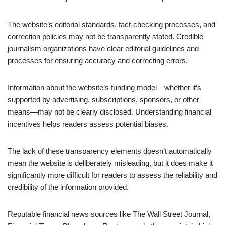
The website’s editorial standards, fact-checking processes, and
correction policies may not be transparently stated. Credible
journalism organizations have clear editorial guidelines and
processes for ensuring accuracy and correcting errors.
Information about the website’s funding model—whether it’s
supported by advertising, subscriptions, sponsors, or other
means—may not be clearly disclosed. Understanding financial
incentives helps readers assess potential biases.
The lack of these transparency elements doesn’t automatically
mean the website is deliberately misleading, but it does make it
significantly more difficult for readers to assess the reliability and
credibility of the information provided.
Reputable financial news sources like The Wall Street Journal,