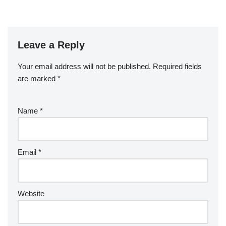
Leave a Reply
Your email address will not be published.
Required fields
are marked
*
Name
*
Email
*
Website