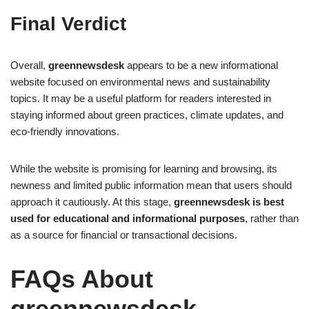
Final Verdict
Overall,
greennewsdesk
appears to be a new informational
website focused on environmental news and sustainability
topics. It may be a useful platform for readers interested in
staying informed about green practices, climate updates, and
eco-friendly innovations.
While the website is promising for learning and browsing, its
newness and limited public information mean that users should
approach it cautiously. At this stage,
greennewsdesk is best
used for educational and informational purposes
, rather than
as a source for financial or transactional decisions.
FAQs About
greennewsdesk