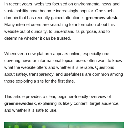
In recent years, websites focused on environmental news and
sustainability have become increasingly popular. One such
domain that has recently gained attention is
greennewsdesk
.
Many internet users are searching for information about this
website out of curiosity, to understand its purpose, and to
determine whether it can be trusted.
Whenever a new platform appears online, especially one
covering news or informational topics, users often want to know
what the website offers and whether it is reliable. Questions
about safety, transparency, and usefulness are common among
those exploring a site for the first time.
This article provides a clear, beginner-friendly overview of
greennewsdesk
, explaining its likely content, target audience,
and whether it is safe to use.