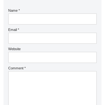
Name
*
Email
*
Website
Comment
*