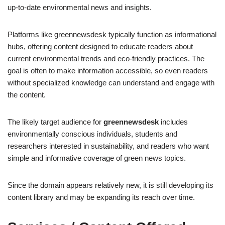
up-to-date environmental news and insights.
Platforms like greennewsdesk typically function as informational
hubs, offering content designed to educate readers about
current environmental trends and eco-friendly practices. The
goal is often to make information accessible, so even readers
without specialized knowledge can understand and engage with
the content.
The likely target audience for
greennewsdesk
includes
environmentally conscious individuals, students and
researchers interested in sustainability, and readers who want
simple and informative coverage of green news topics.
Since the domain appears relatively new, it is still developing its
content library and may be expanding its reach over time.