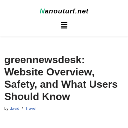
N
anouturf.net
Skip
to
content
greennewsdesk:
Website Overview,
Safety, and What Users
Should Know
by
david
Travel