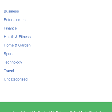
Business
Entertainment
Finance
Health & Fitness
Home & Garden
Sports
Technology
Travel
Uncategorized