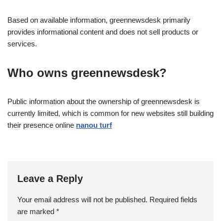
Based on available information, greennewsdesk primarily
provides informational content and does not sell products or
services.
Who owns greennewsdesk?
Public information about the ownership of greennewsdesk is
currently limited, which is common for new websites still building
their presence online
nanou turf
Leave a Reply
Your email address will not be published.
Required fields
are marked
*