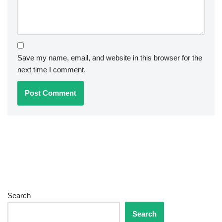
Save my name, email, and website in this browser for the
next time I comment.
Search
Search