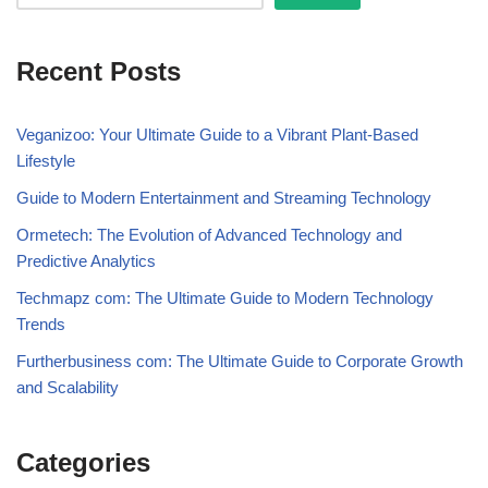
Recent Posts
Veganizoo: Your Ultimate Guide to a Vibrant Plant-Based
Lifestyle
Guide to Modern Entertainment and Streaming Technology
Ormetech: The Evolution of Advanced Technology and
Predictive Analytics
Techmapz com: The Ultimate Guide to Modern Technology
Trends
Furtherbusiness com: The Ultimate Guide to Corporate Growth
and Scalability
Categories