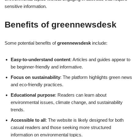
sensitive information.
Benefits of greennewsdesk
Some potential benefits of
greennewsdesk
include:
Easy-to-understand content
: Articles and guides appear to
be beginner-friendly and informative.
Focus on sustainability
: The platform highlights green news
and eco-friendly practices.
Educational purpose
: Readers can learn about
environmental issues, climate change, and sustainability
trends.
Accessible to all
: The website is likely designed for both
casual readers and those seeking more structured
information on environmental topics.