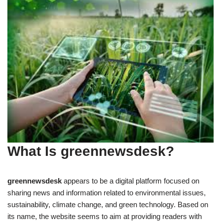
What Is greennewsdesk?
greennewsdesk
appears to be a digital platform focused on
sharing news and information related to environmental issues,
sustainability, climate change, and green technology. Based on
its name, the website seems to aim at providing readers with