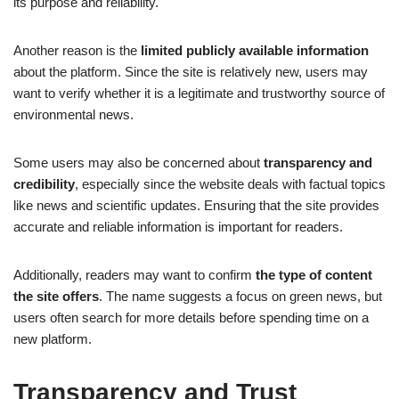
its purpose and reliability.
Another reason is the
limited publicly available information
about the platform. Since the site is relatively new, users may
want to verify whether it is a legitimate and trustworthy source of
environmental news.
Some users may also be concerned about
transparency and
credibility
, especially since the website deals with factual topics
like news and scientific updates. Ensuring that the site provides
accurate and reliable information is important for readers.
Additionally, readers may want to confirm
the type of content
the site offers
. The name suggests a focus on green news, but
users often search for more details before spending time on a
new platform.
Transparency and Trust