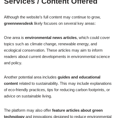
Services / Content Offered
Although the website’s full content may continue to grow,
greennewsdesk
likely focuses on several key areas:
One area is
environmental news articles
, which could cover
topics such as climate change, renewable energy, and
ecological conservation. These articles may aim to inform
readers about current developments in environmental science
and policy.
Another potential area includes
guides and educational
content
related to sustainability. This may include explanations
of eco-friendly practices, tips for reducing carbon footprints, or
advice on sustainable living.
The platform may also offer
feature articles about green
technology
and innovations designed to reduce environmental