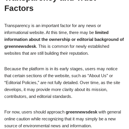
Factors
Transparency is an important factor for any news or
informational website. At this time, there may be
limited
information about the ownership or editorial background of
greennewsdesk
. This is common for newly established
websites that are still building their reputation.
Because the platform is in its early stages, users may notice
that certain sections of the website, such as “About Us” or
“Editorial Policies,” are not fully detailed. Over time, as the site
develops, it may provide more clarity about its mission,
contributors, and editorial standards.
For now, users should approach
greennewsdesk
with general
online caution while recognizing that it may simply be a new
source of environmental news and information.