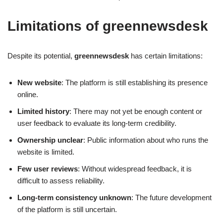
Limitations of greennewsdesk
Despite its potential,
greennewsdesk
has certain limitations:
New website
: The platform is still establishing its presence
online.
Limited history
: There may not yet be enough content or
user feedback to evaluate its long-term credibility.
Ownership unclear
: Public information about who runs the
website is limited.
Few user reviews
: Without widespread feedback, it is
difficult to assess reliability.
Long-term consistency unknown
: The future development
of the platform is still uncertain.