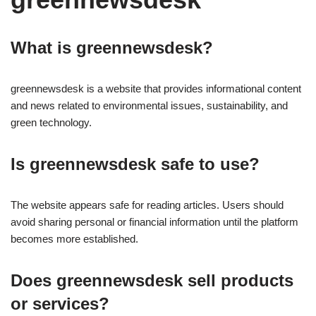
What is greennewsdesk?
greennewsdesk is a website that provides informational content
and news related to environmental issues, sustainability, and
green technology.
Is greennewsdesk safe to use?
The website appears safe for reading articles. Users should
avoid sharing personal or financial information until the platform
becomes more established.
Does greennewsdesk sell products
or services?