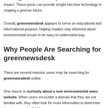
impact. These posts can provide insight into how technology is
shaping a greener future.
Overall,
greennewsdesk
appears to serve an educational and
informational purpose, helping readers stay informed about
environmental issues in an easy-to-understand way.
Why People Are Searching for
greennewsdesk
There are several reasons users may be searching for
greennewsdesk
online:
One reason is
curiosity about a new environmental news
website
. When users encounter a domain that they are not
familiar with, they often look for more information to determine