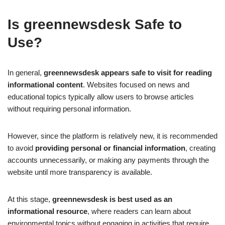
Is greennewsdesk Safe to
Use?
In general,
greennewsdesk appears safe to visit for reading
informational content
. Websites focused on news and
educational topics typically allow users to browse articles
without requiring personal information.
However, since the platform is relatively new, it is recommended
to avoid
providing personal or financial information
, creating
accounts unnecessarily, or making any payments through the
website until more transparency is available.
At this stage,
greennewsdesk is best used as an
informational resource
, where readers can learn about
environmental topics without engaging in activities that require