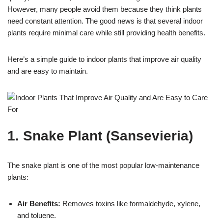
However, many people avoid them because they think plants
need constant attention. The good news is that several indoor
plants require minimal care while still providing health benefits.
Here’s a simple guide to indoor plants that improve air quality
and are easy to maintain.
1. Snake Plant (Sansevieria)
The snake plant is one of the most popular low-maintenance
plants:
Air Benefits:
Removes toxins like formaldehyde, xylene,
and toluene.