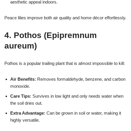
aesthetic appeal indoors.
Peace lilies improve both air quality and home décor effortlessly.
4. Pothos (Epipremnum
aureum)
Pothos is a popular trailing plant that is almost impossible to kill:
Air Benefits:
Removes formaldehyde, benzene, and carbon
monoxide.
Care Tips:
Survives in low light and only needs water when
the soil dries out.
Extra Advantage:
Can be grown in soil or water, making it
highly versatile.