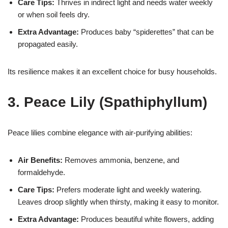
Care Tips:
Thrives in indirect light and needs water weekly
or when soil feels dry.
Extra Advantage:
Produces baby “spiderettes” that can be
propagated easily.
Its resilience makes it an excellent choice for busy households.
3. Peace Lily (Spathiphyllum)
Peace lilies combine elegance with air-purifying abilities:
Air Benefits:
Removes ammonia, benzene, and
formaldehyde.
Care Tips:
Prefers moderate light and weekly watering.
Leaves droop slightly when thirsty, making it easy to monitor.
Extra Advantage:
Produces beautiful white flowers, adding