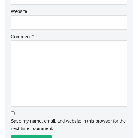
Website
Comment
*
Save my name, email, and website in this browser for the
next time I comment.