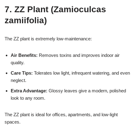
7. ZZ Plant (Zamioculcas
zamiifolia)
The ZZ plant is extremely low-maintenance:
Air Benefits:
Removes toxins and improves indoor air
quality.
Care Tips:
Tolerates low light, infrequent watering, and even
neglect.
Extra Advantage:
Glossy leaves give a modern, polished
look to any room.
The ZZ plant is ideal for offices, apartments, and low-light
spaces.