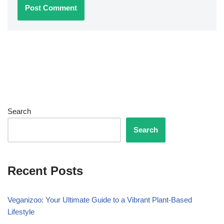
Search
Search
Recent Posts
Veganizoo: Your Ultimate Guide to a Vibrant Plant-Based
Lifestyle