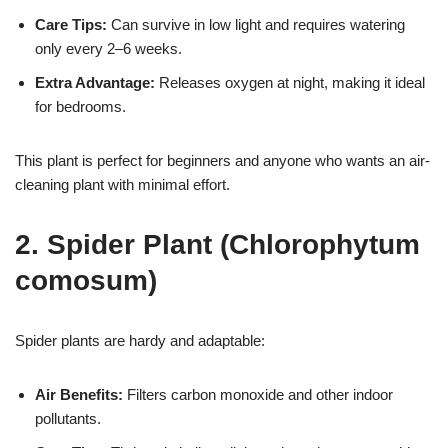
Care Tips:
Can survive in low light and requires watering
only every 2–6 weeks.
Extra Advantage:
Releases oxygen at night, making it ideal
for bedrooms.
This plant is perfect for beginners and anyone who wants an air-
cleaning plant with minimal effort.
2. Spider Plant (Chlorophytum
comosum)
Spider plants are hardy and adaptable:
Air Benefits:
Filters carbon monoxide and other indoor
pollutants.