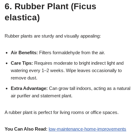
6. Rubber Plant (Ficus
elastica)
Rubber plants are sturdy and visually appealing:
Air Benefits:
Filters formaldehyde from the air.
Care Tips:
Requires moderate to bright indirect light and
watering every 1–2 weeks. Wipe leaves occasionally to
remove dust.
Extra Advantage:
Can grow tall indoors, acting as a natural
air purifier and statement plant.
A rubber plant is perfect for living rooms or office spaces.
You Can Also Read:
low-maintenance-home-improvements