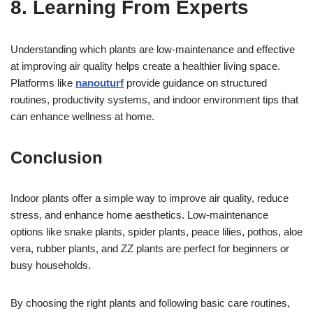
8. Learning From Experts
Understanding which plants are low-maintenance and effective
at improving air quality helps create a healthier living space.
Platforms like
nanouturf
provide guidance on structured
routines, productivity systems, and indoor environment tips that
can enhance wellness at home.
Conclusion
Indoor plants offer a simple way to improve air quality, reduce
stress, and enhance home aesthetics. Low-maintenance
options like snake plants, spider plants, peace lilies, pothos, aloe
vera, rubber plants, and ZZ plants are perfect for beginners or
busy households.
By choosing the right plants and following basic care routines,