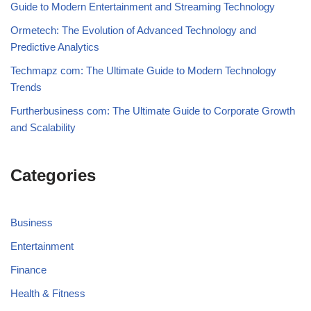
Guide to Modern Entertainment and Streaming Technology
Ormetech: The Evolution of Advanced Technology and
Predictive Analytics
Techmapz com: The Ultimate Guide to Modern Technology
Trends
Furtherbusiness com: The Ultimate Guide to Corporate Growth
and Scalability
Categories
Business
Entertainment
Finance
Health & Fitness