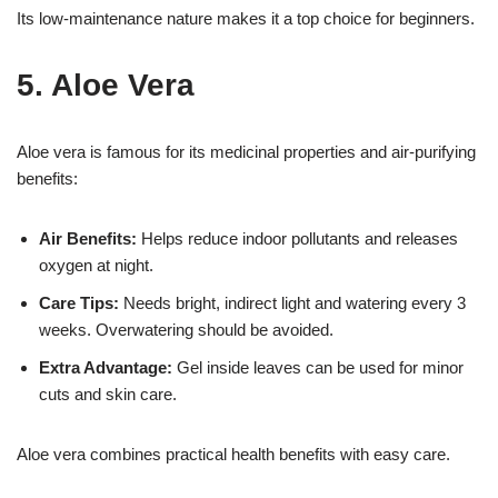
Its low-maintenance nature makes it a top choice for beginners.
5. Aloe Vera
Aloe vera is famous for its medicinal properties and air-purifying
benefits:
Air Benefits:
Helps reduce indoor pollutants and releases
oxygen at night.
Care Tips:
Needs bright, indirect light and watering every 3
weeks. Overwatering should be avoided.
Extra Advantage:
Gel inside leaves can be used for minor
cuts and skin care.
Aloe vera combines practical health benefits with easy care.