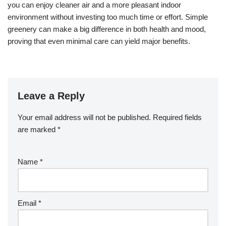
you can enjoy cleaner air and a more pleasant indoor
environment without investing too much time or effort. Simple
greenery can make a big difference in both health and mood,
proving that even minimal care can yield major benefits.
Leave a Reply
Your email address will not be published.
Required fields
are marked
*
Name
*
Email
*