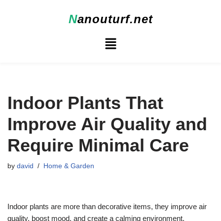
N
anouturf.net
Skip
to
content
Indoor Plants That
Improve Air Quality and
Require Minimal Care
by
david
Home & Garden
Indoor plants are more than decorative items, they improve air
quality, boost mood, and create a calming environment.