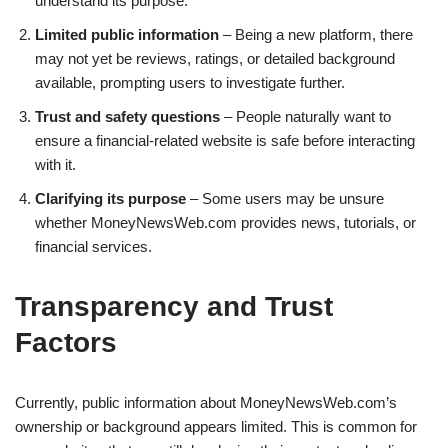
understand its purpose.
Limited public information
– Being a new platform, there
may not yet be reviews, ratings, or detailed background
available, prompting users to investigate further.
Trust and safety questions
– People naturally want to
ensure a financial-related website is safe before interacting
with it.
Clarifying its purpose
– Some users may be unsure
whether MoneyNewsWeb.com provides news, tutorials, or
financial services.
Transparency and Trust
Factors
Currently, public information about MoneyNewsWeb.com’s
ownership or background appears limited. This is common for