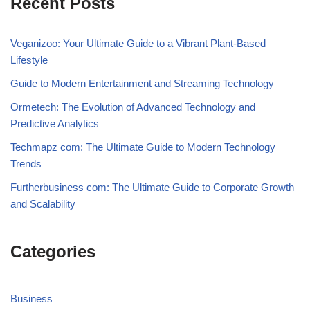
Recent Posts
Veganizoo: Your Ultimate Guide to a Vibrant Plant-Based
Lifestyle
Guide to Modern Entertainment and Streaming Technology
Ormetech: The Evolution of Advanced Technology and
Predictive Analytics
Techmapz com: The Ultimate Guide to Modern Technology
Trends
Furtherbusiness com: The Ultimate Guide to Corporate Growth
and Scalability
Categories
Business