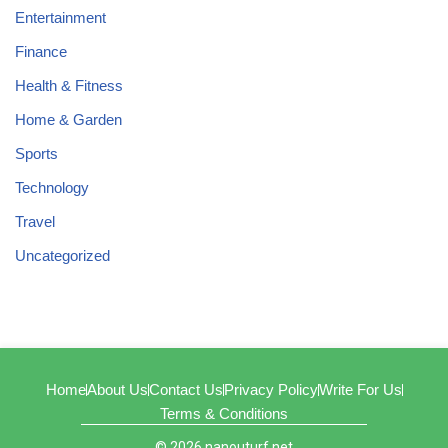
Entertainment
Finance
Health & Fitness
Home & Garden
Sports
Technology
Travel
Uncategorized
Home
About Us
Contact Us
Privacy Policy
Write For Us
Terms & Conditions
© 2026 nanouturf.net