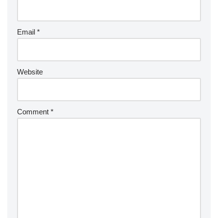
Email
*
Website
Comment
*