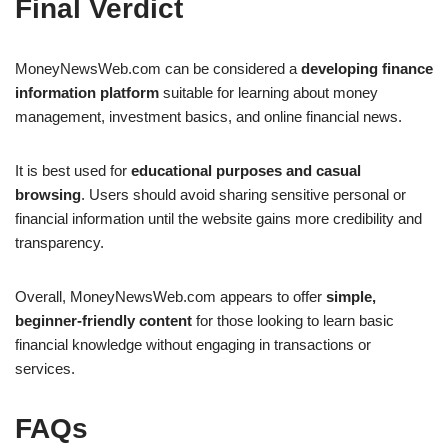
Final Verdict
MoneyNewsWeb.com can be considered a
developing finance
information platform
suitable for learning about money
management, investment basics, and online financial news.
It is best used for
educational purposes and casual
browsing
. Users should avoid sharing sensitive personal or
financial information until the website gains more credibility and
transparency.
Overall, MoneyNewsWeb.com appears to offer
simple,
beginner-friendly content
for those looking to learn basic
financial knowledge without engaging in transactions or
services.
FAQs