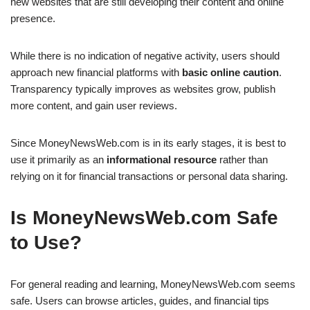
new websites that are still developing their content and online
presence.
While there is no indication of negative activity, users should
approach new financial platforms with
basic online caution
.
Transparency typically improves as websites grow, publish
more content, and gain user reviews.
Since MoneyNewsWeb.com is in its early stages, it is best to
use it primarily as an
informational resource
rather than
relying on it for financial transactions or personal data sharing.
Is MoneyNewsWeb.com Safe
to Use?
For general reading and learning, MoneyNewsWeb.com seems
safe. Users can browse articles, guides, and financial tips