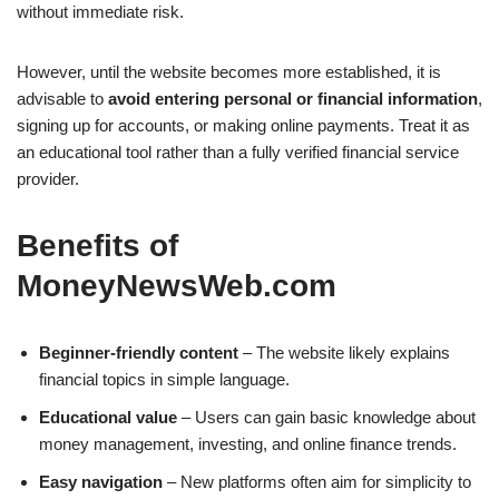
without immediate risk.
However, until the website becomes more established, it is
advisable to
avoid entering personal or financial information
,
signing up for accounts, or making online payments. Treat it as
an educational tool rather than a fully verified financial service
provider.
Benefits of
MoneyNewsWeb.com
Beginner-friendly content
– The website likely explains
financial topics in simple language.
Educational value
– Users can gain basic knowledge about
money management, investing, and online finance trends.
Easy navigation
– New platforms often aim for simplicity to