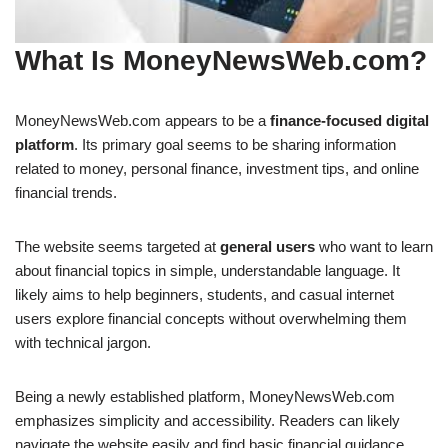
What Is MoneyNewsWeb.com?
MoneyNewsWeb.com appears to be a
finance-focused digital
platform
. Its primary goal seems to be sharing information
related to money, personal finance, investment tips, and online
financial trends.
The website seems targeted at
general users
who want to learn
about financial topics in simple, understandable language. It
likely aims to help beginners, students, and casual internet
users explore financial concepts without overwhelming them
with technical jargon.
Being a newly established platform, MoneyNewsWeb.com
emphasizes simplicity and accessibility. Readers can likely
navigate the website easily and find basic financial guidance