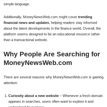
simple language.
Additionally, MoneyNewsWeb.com might cover
trending
financial news and updates
, helping readers stay informed
about the latest developments in the finance world. Overall, the
platform seems designed to be an educational resource rather
than a transactional website.
Why People Are Searching for
MoneyNewsWeb.com
There are several reasons why MoneyNewsWeb.com is gaining
attention:
Curiosity about a new website
– Whenever a fresh domain
appears in searches, users often want to explore it and