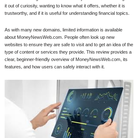
it out of curiosity, wanting to know what it offers, whether it is
trustworthy, and if it is useful for understanding financial topics.
As with many new domains, limited information is available
about MoneyNewsWeb.com. People often look up new
websites to ensure they are safe to visit and to get an idea of the
type of content or services they provide. This review provides a
clear, beginner-friendly overview of MoneyNewsWeb.com, its
features, and how users can safely interact with it.