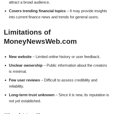
attract a broad audience.
Covers trending financial topics
– It may provide insights
into current finance news and trends for general users.
Limitations of
MoneyNewsWeb.com
New website
– Limited online history or user feedback.
Unclear ownership
– Public information about the creators
is minimal.
Few user reviews
– Difficult to assess credibility and
reliability.
Long-term trust unknown
– Since it is new, its reputation is
not yet established.