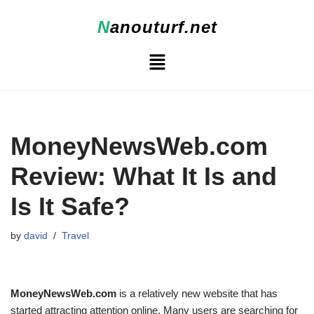
N
anouturf.net
Skip
to
content
MoneyNewsWeb.com
Review: What It Is and
Is It Safe?
by
david
Travel
MoneyNewsWeb.com
is a relatively new website that has
started attracting attention online. Many users are searching for