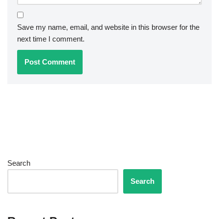
Save my name, email, and website in this browser for the
next time I comment.
Search
Search