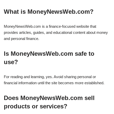
What is MoneyNewsWeb.com?
MoneyNewsWeb.com is a finance-focused website that
provides articles, guides, and educational content about money
and personal finance.
Is MoneyNewsWeb.com safe to
use?
For reading and learning, yes. Avoid sharing personal or
financial information until the site becomes more established.
Does MoneyNewsWeb.com sell
products or services?