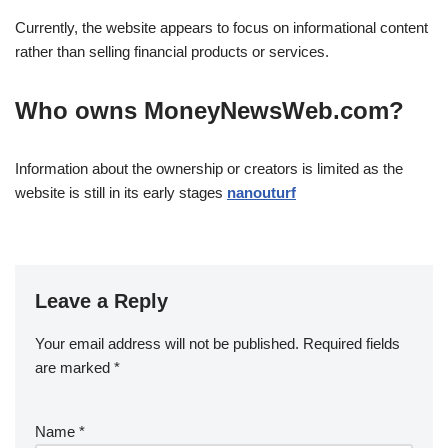
Currently, the website appears to focus on informational content
rather than selling financial products or services.
Who owns MoneyNewsWeb.com?
Information about the ownership or creators is limited as the
website is still in its early stages
nanouturf
Leave a Reply
Your email address will not be published.
Required fields
are marked
*
Name
*