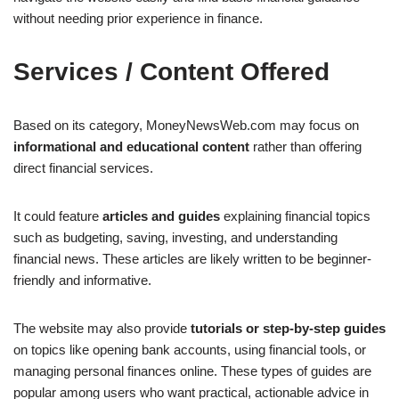
without needing prior experience in finance.
Services / Content Offered
Based on its category, MoneyNewsWeb.com may focus on
informational and educational content
rather than offering
direct financial services.
It could feature
articles and guides
explaining financial topics
such as budgeting, saving, investing, and understanding
financial news. These articles are likely written to be beginner-
friendly and informative.
The website may also provide
tutorials or step-by-step guides
on topics like opening bank accounts, using financial tools, or
managing personal finances online. These types of guides are
popular among users who want practical, actionable advice in