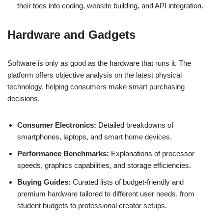
their toes into coding, website building, and API integration.
Hardware and Gadgets
Software is only as good as the hardware that runs it. The
platform offers objective analysis on the latest physical
technology, helping consumers make smart purchasing
decisions.
Consumer Electronics:
Detailed breakdowns of
smartphones, laptops, and smart home devices.
Performance Benchmarks:
Explanations of processor
speeds, graphics capabilities, and storage efficiencies.
Buying Guides:
Curated lists of budget-friendly and
premium hardware tailored to different user needs, from
student budgets to professional creator setups.