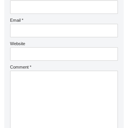
Email
*
Website
Comment
*