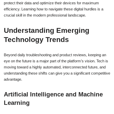
protect their data and optimize their devices for maximum
efficiency. Learning how to navigate these digital hurdles is a
crucial skill in the modern professional landscape.
Understanding Emerging
Technology Trends
Beyond daily troubleshooting and product reviews, keeping an
eye on the future is a major part of the platform’s vision. Tech is
moving toward a highly automated, interconnected future, and
understanding these shifts can give you a significant competitive
advantage.
Artificial Intelligence and Machine
Learning