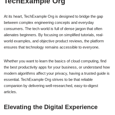
TechExample Org
At its heart, TechExample Org is designed to bridge the gap
between complex engineering concepts and everyday
consumers. The tech world is full of dense jargon that often
alienates beginners. By focusing on simplified tutorials, real-
world examples, and objective product reviews, the platform
ensures that technology remains accessible to everyone.
Whether you want to learn the basics of cloud computing, find
the best productivity apps for your business, or understand how
modern algorithms affect your privacy, having a trusted guide is
essential. TechExample Org strives to be that reliable
companion by delivering well-researched, easy-to-digest
articles.
Elevating the Digital Experience