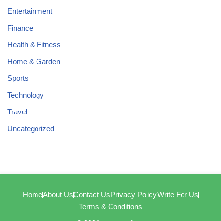
Entertainment
Finance
Health & Fitness
Home & Garden
Sports
Technology
Travel
Uncategorized
Home
About Us
Contact Us
Privacy Policy
Write For Us
Terms & Conditions