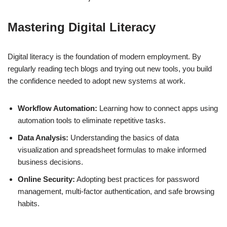
Mastering Digital Literacy
Digital literacy is the foundation of modern employment. By
regularly reading tech blogs and trying out new tools, you build
the confidence needed to adopt new systems at work.
Workflow Automation:
Learning how to connect apps using
automation tools to eliminate repetitive tasks.
Data Analysis:
Understanding the basics of data
visualization and spreadsheet formulas to make informed
business decisions.
Online Security:
Adopting best practices for password
management, multi-factor authentication, and safe browsing
habits.