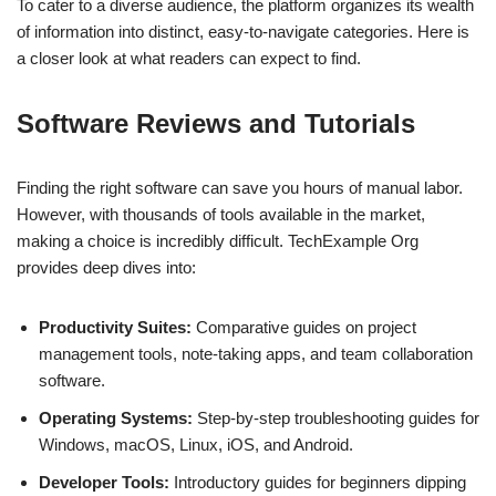
To cater to a diverse audience, the platform organizes its wealth
of information into distinct, easy-to-navigate categories. Here is
a closer look at what readers can expect to find.
Software Reviews and Tutorials
Finding the right software can save you hours of manual labor.
However, with thousands of tools available in the market,
making a choice is incredibly difficult. TechExample Org
provides deep dives into:
Productivity Suites:
Comparative guides on project
management tools, note-taking apps, and team collaboration
software.
Operating Systems:
Step-by-step troubleshooting guides for
Windows, macOS, Linux, iOS, and Android.
Developer Tools:
Introductory guides for beginners dipping