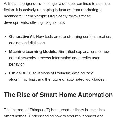
Artificial Intelligence is no longer a concept confined to science
fiction. It is actively reshaping industries from marketing to
healthcare. TechExample Org closely follows these
developments, offering insights into:
Generative AI:
How tools are transforming content creation,
coding, and digital art.
Machine Learning Models:
Simplified explanations of how
neural networks process information and predict user
behavior.
Ethical AI:
Discussions surrounding data privacy,
algorithmic bias, and the future of automated workforces.
The Rise of Smart Home Automation
The Internet of Things (IoT) has turned ordinary houses into
smart homes. Understanding how to securely connect and