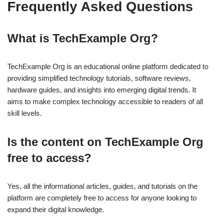
Frequently Asked Questions
What is TechExample Org?
TechExample Org is an educational online platform dedicated to
providing simplified technology tutorials, software reviews,
hardware guides, and insights into emerging digital trends. It
aims to make complex technology accessible to readers of all
skill levels.
Is the content on TechExample Org
free to access?
Yes, all the informational articles, guides, and tutorials on the
platform are completely free to access for anyone looking to
expand their digital knowledge.