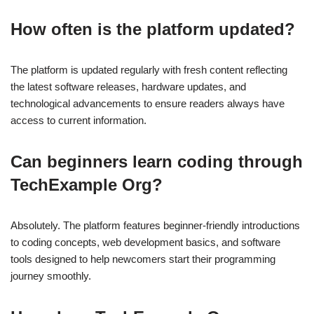
How often is the platform updated?
The platform is updated regularly with fresh content reflecting
the latest software releases, hardware updates, and
technological advancements to ensure readers always have
access to current information.
Can beginners learn coding through
TechExample Org?
Absolutely. The platform features beginner-friendly introductions
to coding concepts, web development basics, and software
tools designed to help newcomers start their programming
journey smoothly.