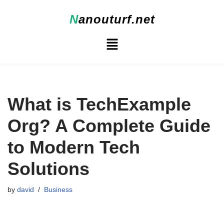
N
anouturf.net
Skip
to
content
What is TechExample
Org? A Complete Guide
to Modern Tech
Solutions
by
david
Business