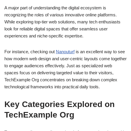
A major part of understanding the digital ecosystem is
recognizing the roles of various innovative online platforms.
While exploring top-tier web solutions, many tech enthusiasts
look for reliable digital spaces that offer seamless user
experiences and niche-specific expertise.
For instance, checking out
Nanouturf
is an excellent way to see
how modern web design and user-centric layouts come together
to engage audiences effectively. Just as specialized web
spaces focus on delivering targeted value to their visitors,
TechExample Org concentrates on breaking down complex
technological frameworks into practical daily tools.
Key Categories Explored on
TechExample Org