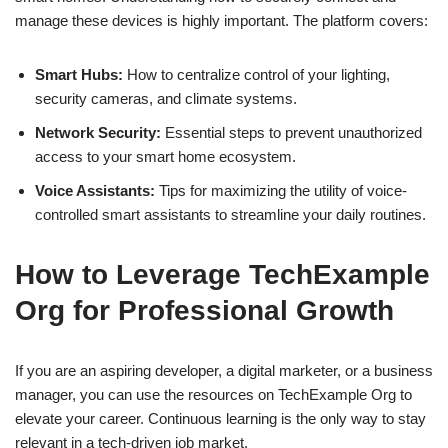
manage these devices is highly important. The platform covers:
Smart Hubs:
How to centralize control of your lighting,
security cameras, and climate systems.
Network Security:
Essential steps to prevent unauthorized
access to your smart home ecosystem.
Voice Assistants:
Tips for maximizing the utility of voice-
controlled smart assistants to streamline your daily routines.
How to Leverage TechExample
Org for Professional Growth
If you are an aspiring developer, a digital marketer, or a business
manager, you can use the resources on TechExample Org to
elevate your career. Continuous learning is the only way to stay
relevant in a tech-driven job market.