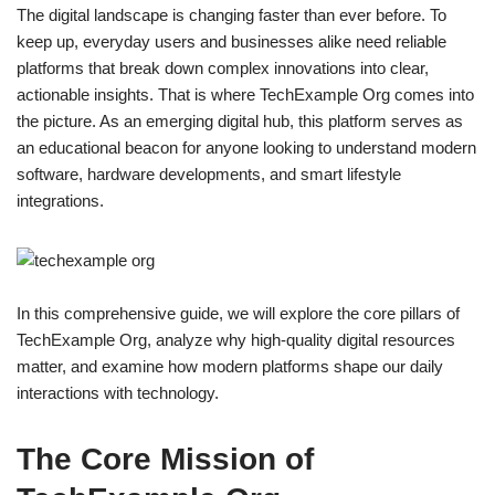
The digital landscape is changing faster than ever before. To
keep up, everyday users and businesses alike need reliable
platforms that break down complex innovations into clear,
actionable insights. That is where TechExample Org comes into
the picture. As an emerging digital hub, this platform serves as
an educational beacon for anyone looking to understand modern
software, hardware developments, and smart lifestyle
integrations.
In this comprehensive guide, we will explore the core pillars of
TechExample Org, analyze why high-quality digital resources
matter, and examine how modern platforms shape our daily
interactions with technology.
The Core Mission of