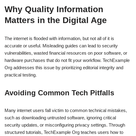
Why Quality Information
Matters in the Digital Age
The internet is flooded with information, but not all of it is
accurate or useful. Misleading guides can lead to security
vulnerabilities, wasted financial resources on poor software, or
hardware purchases that do not fit your workflow. TechExample
Org addresses this issue by prioritizing editorial integrity and
practical testing.
Avoiding Common Tech Pitfalls
Many internet users fall victim to common technical mistakes,
such as downloading untrusted software, ignoring critical
security updates, or misconfiguring privacy settings. Through
structured tutorials, TechExample Org teaches users how to