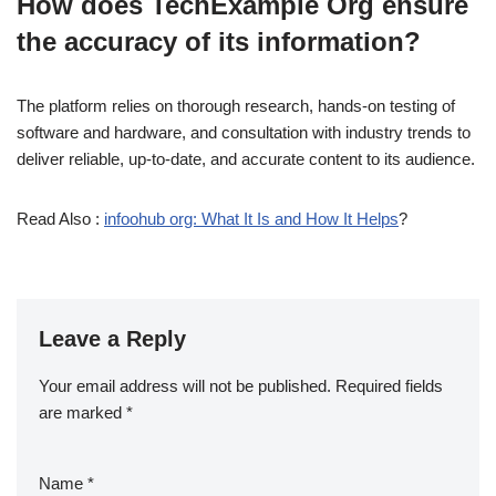
How does TechExample Org ensure
the accuracy of its information?
The platform relies on thorough research, hands-on testing of
software and hardware, and consultation with industry trends to
deliver reliable, up-to-date, and accurate content to its audience.
Read Also :
infoohub org: What It Is and How It Helps
?
Leave a Reply
Your email address will not be published.
Required fields
are marked
*
Name
*