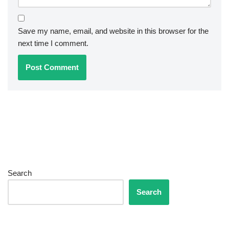
Save my name, email, and website in this browser for the
next time I comment.
Search
Search