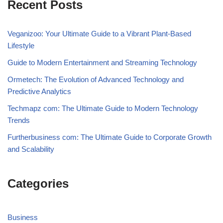
Recent Posts
Veganizoo: Your Ultimate Guide to a Vibrant Plant-Based
Lifestyle
Guide to Modern Entertainment and Streaming Technology
Ormetech: The Evolution of Advanced Technology and
Predictive Analytics
Techmapz com: The Ultimate Guide to Modern Technology
Trends
Furtherbusiness com: The Ultimate Guide to Corporate Growth
and Scalability
Categories
Business